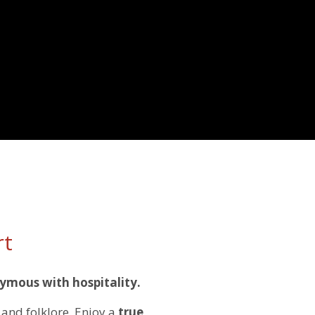
rt
ymous with hospitality.
and folklore. Enjoy a
true