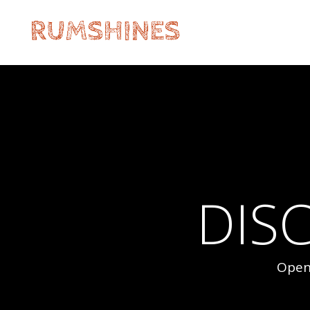
DIS
Open