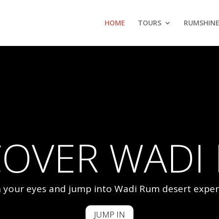
HOME
TOURS
RUMSHINE
COVER WADI
 your eyes and jump into Wadi Rum desert exper
JUMP IN