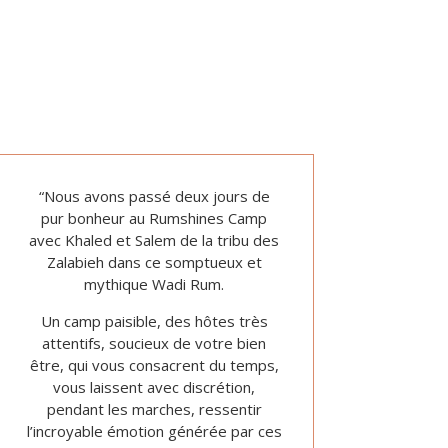
“Nous avons passé deux jours de
pur bonheur au Rumshines Camp
avec Khaled et Salem de la tribu des
Zalabieh dans ce somptueux et
mythique Wadi Rum.
Un camp paisible, des hôtes très
attentifs, soucieux de votre bien
être, qui vous consacrent du temps,
vous laissent avec discrétion,
pendant les marches, ressentir
l’incroyable émotion générée par ces