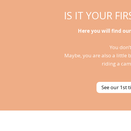
IS IT YOUR FI
Here you will find our
You don’t
Maybe, you are also a little 
riding a cam
See our 1st 