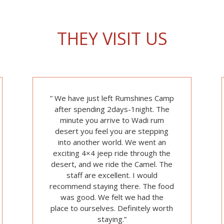
THEY VISIT US
” We have just left Rumshines Camp
after spending 2days-1night. The
minute you arrive to Wadi rum
desert you feel you are stepping
into another world. We went an
exciting 4×4 jeep ride through the
desert, and we ride the Camel. The
staff are excellent. I would
recommend staying there. The food
was good. We felt we had the
place
to ourselves. Definitely worth
staying.”