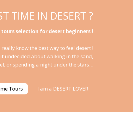
RST TIME IN DESERT ?
 tours selection for desert beginners !
 really know the best way to feel desert !
bit undecided about walking in the sand,
el, or spending a night under the stars…
time Tours
I am a DESERT LOVER