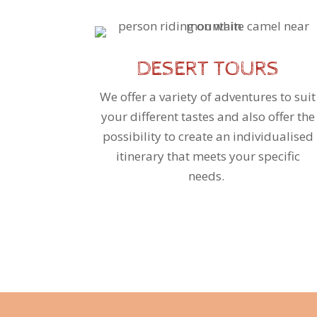
DESERT TOURS
We offer a variety of adventures to suit
your different tastes and also offer the
possibility to create an individualised
itinerary that meets your specific
needs.