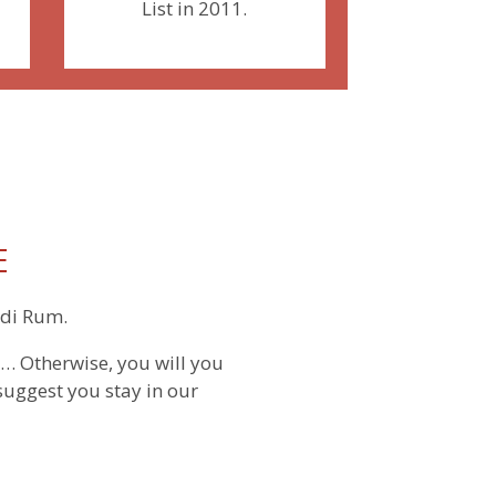
List in 2011.
E
adi Rum.
… Otherwise, you will you
suggest you stay in our