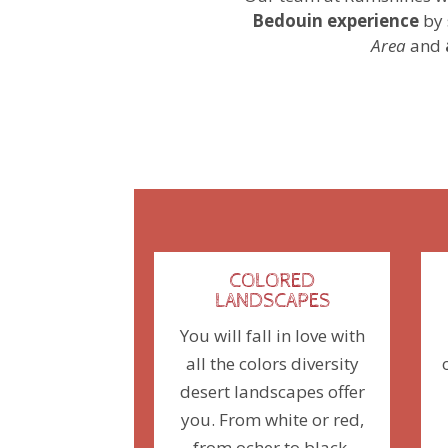
Bedouin experience
by 
Area
and
COLORED
LANDSCAPES
You will fall in love with
all the colors diversity
desert landscapes offer
you. From white or red,
from ocher to black,