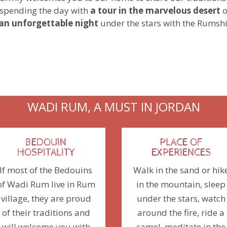
spending the day with
a tour in the marvelous desert
o
an unforgettable night
under the stars with the Rumsh
WADI RUM, A MUST IN JORDAN
BEDOUIN
PLACE OF
HOSPITALITY
EXPERIENCES
If most of the Bedouins
Walk in the sand or hik
of Wadi Rum live in Rum
in the mountain, sleep
village, they are proud
under the stars, watch
of their traditions and
around the fire, ride a
will welcome you with
camel, meditate in the