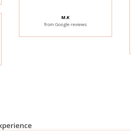
M.K
from Google reviews
experience