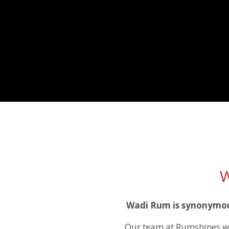
W
Wadi Rum is synonymous
Our team at Rumshines wa