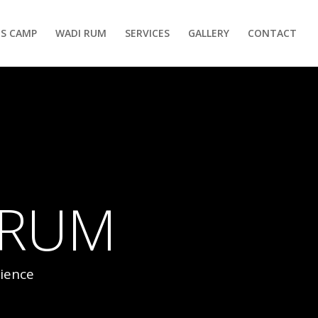
S CAMP
WADI RUM
SERVICES
GALLERY
CONTACT
 RUM
ience