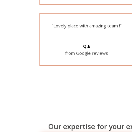
“Lovely place with amazing team !”
Q.E
from Google reviews
Our expertise for your 