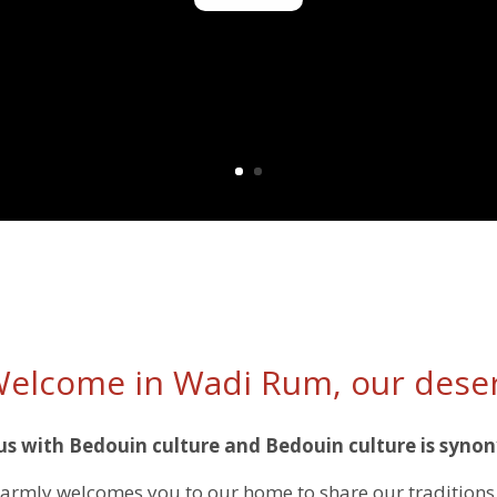
elcome in Wadi Rum, our dese
 with Bedouin culture and Bedouin culture is synon
rmly welcomes you to our home to share our traditions 