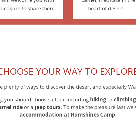
pleasure to share them.
heart of desert …
CHOOSE YOUR WAY TO EXPLOR
e plenty of ways to discover the desert and especially W
g, you should choose a tour including
hiking
or
climbing
amel ride
or a
jeep tours.
To make the pleasure last we 
accommodation
at Rumshines Camp
.