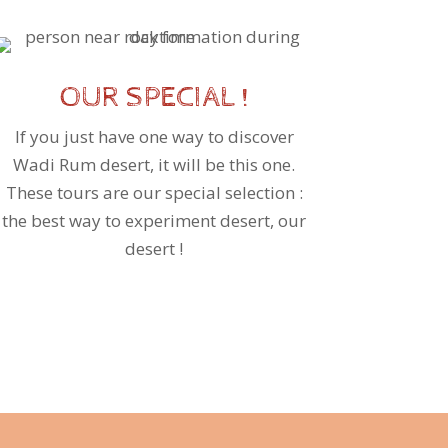
OUR SPECIAL !
If you just have one way to discover
Wadi Rum desert, it will be this one.
These tours are our special selection :
the best way to experiment desert, our
desert !