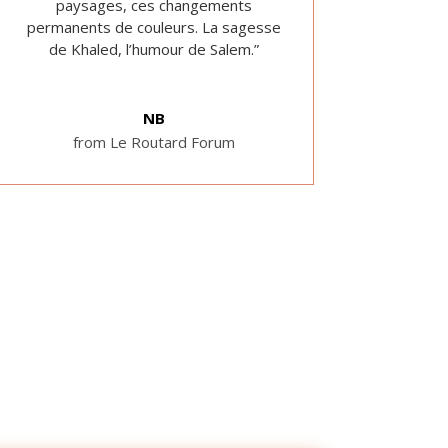
paysages, ces changements
permanents de couleurs. La sagesse
de Khaled, l’humour de Salem.”
NB
from Le Routard Forum