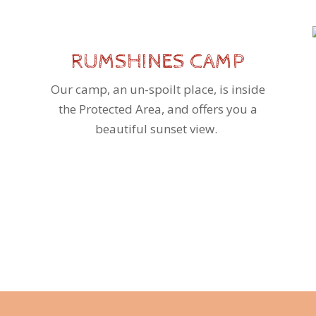
RUMSHINES CAMP
Our camp, an un-spoilt place, is inside
the Protected Area, and offers you a
beautiful sunset view.