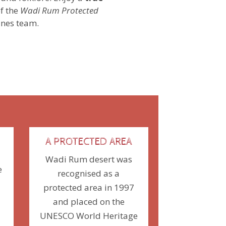
f the
Wadi Rum Protected
ines team.
A PROTECTED AREA
Wadi Rum desert was
e
recognised as a
protected area in 1997
and placed
on the
UNESCO World Heritage