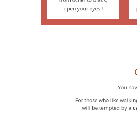
open your eyes !
You hav
For those who like walkin
will be tempted by a
c