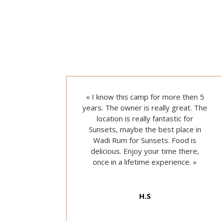
« I
know this camp for more then 5
years.
The owner is really great. T
he
location is really fantastic for
Sunsets, maybe the best place in
Wadi Rum for Sunsets. F
ood is
delicious. E
njoy your time there,
once in a lifetime experience.
»
H.S
from Google reviews